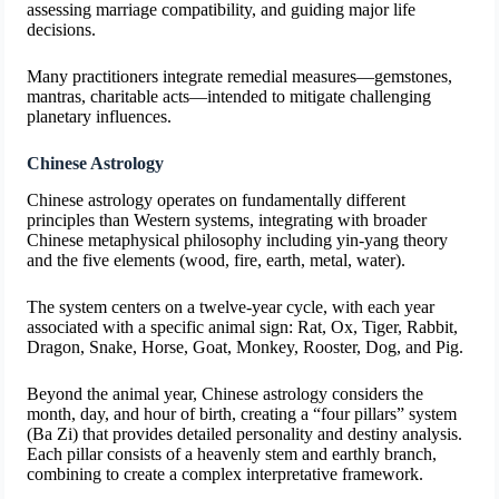
assessing marriage compatibility, and guiding major life
decisions.
Many practitioners integrate remedial measures—gemstones,
mantras, charitable acts—intended to mitigate challenging
planetary influences.
Chinese Astrology
Chinese astrology operates on fundamentally different
principles than Western systems, integrating with broader
Chinese metaphysical philosophy including yin-yang theory
and the five elements (wood, fire, earth, metal, water).
The system centers on a twelve-year cycle, with each year
associated with a specific animal sign: Rat, Ox, Tiger, Rabbit,
Dragon, Snake, Horse, Goat, Monkey, Rooster, Dog, and Pig.
Beyond the animal year, Chinese astrology considers the
month, day, and hour of birth, creating a “four pillars” system
(Ba Zi) that provides detailed personality and destiny analysis.
Each pillar consists of a heavenly stem and earthly branch,
combining to create a complex interpretative framework.