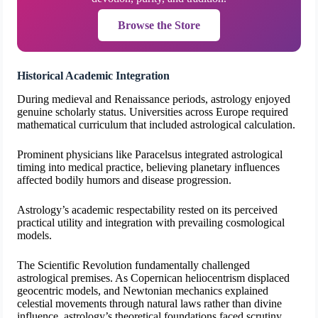
Browse the Store
Historical Academic Integration
During medieval and Renaissance periods, astrology enjoyed
genuine scholarly status. Universities across Europe required
mathematical curriculum that included astrological calculation.
Prominent physicians like Paracelsus integrated astrological
timing into medical practice, believing planetary influences
affected bodily humors and disease progression.
Astrology’s academic respectability rested on its perceived
practical utility and integration with prevailing cosmological
models.
The Scientific Revolution fundamentally challenged
astrological premises. As Copernican heliocentrism displaced
geocentric models, and Newtonian mechanics explained
celestial movements through natural laws rather than divine
influence, astrology’s theoretical foundations faced scrutiny.