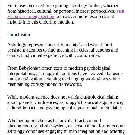
For those interested in exploring astrology further, whether
from historical, cultural, or personal interest perspectives,
visit
Vama’s astrology section
to discover more resources and
insights into this enduring tradition.
Conclusion
Astrology represents one of humanity’s oldest and most
persistent attempts to find meaning in celestial patterns and
connect individual experience with cosmic order.
From Babylonian omen texts to modern psychological
interpretations, astrological traditions have evolved alongside
human civilization, adapting to changing worldviews while
maintaining core symbolic frameworks.
While modern science does not validate astrological claims
about planetary influences, astrology’s historical significance,
cultural impact, and psychological appeal remain undeniable.
Whether approached as historical artifact, cultural
phenomenon, symbolic system, or personal tool for reflection,
astrology continues engaging human imagination and offering