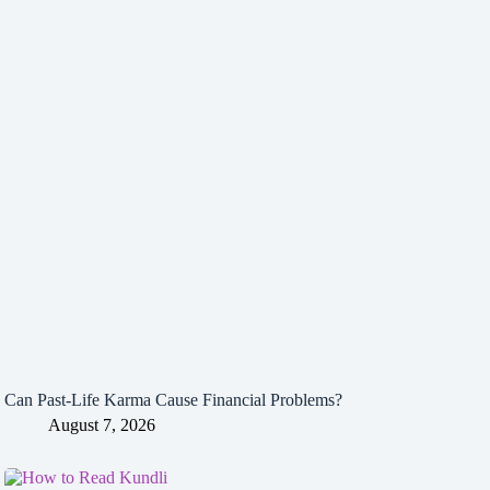
Can Past-Life Karma Cause Financial Problems?
August 7, 2026