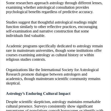
Some researchers approach astrology through different lenses,
examining whether astrological consultation provides
psychological benefits regardless of predictive accuracy.
Studies suggest that thoughtful astrological readings might
function similarly to other reflective practices, encouraging
self-examination and narrative construction that some
individuals find valuable.
Academic programs specifically dedicated to astrology remain
rare in mainstream universities, though some institutions offer
courses examining astrology as cultural history or within
religious studies contexts.
Organizations like the International Society for Astrological
Research promote dialogue between astrologers and
academics, though mainstream scientific community remains
skeptical.
Astrology’s Enduring Cultural Impact
Despite scientific skepticism, astrology maintains remarkable
cultural presence. Surveys consistently show significant
percentages of populations consult horoscopes or identify with