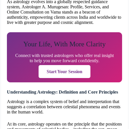
As astrology evolves into a globally respected guidance
system, Astrologer A. Murugesan: Profile, Services, and
Online Consultation on Vama stands as a beacon of
authenticity, empowering clients across India and worldwide to
live with greater purpose and cosmic alignment.
Your Life, With More Clarity
Connect with trusted astrologers who offer real insight
to help you move forward confidently.
Start Your Session
Understanding Astrology: Definition and Core Principles
Astrology is a complex system of belief and interpretation that
suggests a correlation between celestial phenomena and events
in the human world.
At its core, astrology operates on the principle that the positions