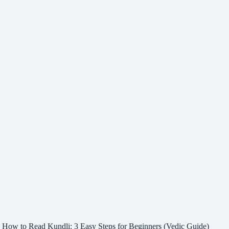
How to Read Kundli: 3 Easy Steps for Beginners (Vedic Guide)