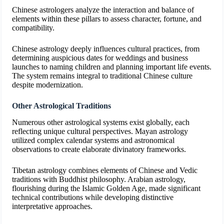
Chinese astrologers analyze the interaction and balance of
elements within these pillars to assess character, fortune, and
compatibility.
Chinese astrology deeply influences cultural practices, from
determining auspicious dates for weddings and business
launches to naming children and planning important life events.
The system remains integral to traditional Chinese culture
despite modernization.
Other Astrological Traditions
Numerous other astrological systems exist globally, each
reflecting unique cultural perspectives. Mayan astrology
utilized complex calendar systems and astronomical
observations to create elaborate divinatory frameworks.
Tibetan astrology combines elements of Chinese and Vedic
traditions with Buddhist philosophy. Arabian astrology,
flourishing during the Islamic Golden Age, made significant
technical contributions while developing distinctive
interpretative approaches.