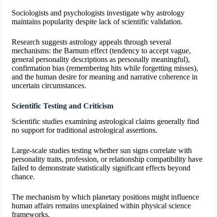
Sociologists and psychologists investigate why astrology
maintains popularity despite lack of scientific validation.
Research suggests astrology appeals through several
mechanisms: the Barnum effect (tendency to accept vague,
general personality descriptions as personally meaningful),
confirmation bias (remembering hits while forgetting misses),
and the human desire for meaning and narrative coherence in
uncertain circumstances.
Scientific Testing and Criticism
Scientific studies examining astrological claims generally find
no support for traditional astrological assertions.
Large-scale studies testing whether sun signs correlate with
personality traits, profession, or relationship compatibility have
failed to demonstrate statistically significant effects beyond
chance.
The mechanism by which planetary positions might influence
human affairs remains unexplained within physical science
frameworks.