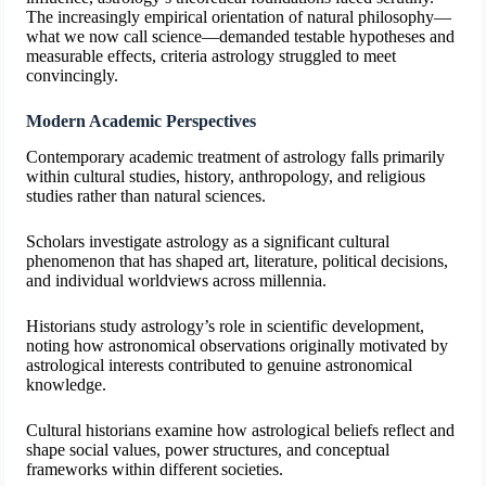
The increasingly empirical orientation of natural philosophy—
what we now call science—demanded testable hypotheses and
measurable effects, criteria astrology struggled to meet
convincingly.
Modern Academic Perspectives
Contemporary academic treatment of astrology falls primarily
within cultural studies, history, anthropology, and religious
studies rather than natural sciences.
Scholars investigate astrology as a significant cultural
phenomenon that has shaped art, literature, political decisions,
and individual worldviews across millennia.
Historians study astrology’s role in scientific development,
noting how astronomical observations originally motivated by
astrological interests contributed to genuine astronomical
knowledge.
Cultural historians examine how astrological beliefs reflect and
shape social values, power structures, and conceptual
frameworks within different societies.