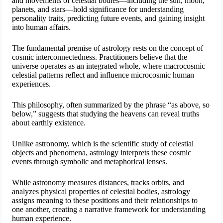
and movements of celestial bodies—including the sun, moon,
planets, and stars—hold significance for understanding
personality traits, predicting future events, and gaining insight
into human affairs.
The fundamental premise of astrology rests on the concept of
cosmic interconnectedness. Practitioners believe that the
universe operates as an integrated whole, where macrocosmic
celestial patterns reflect and influence microcosmic human
experiences.
This philosophy, often summarized by the phrase “as above, so
below,” suggests that studying the heavens can reveal truths
about earthly existence.
Unlike astronomy, which is the scientific study of celestial
objects and phenomena, astrology interprets these cosmic
events through symbolic and metaphorical lenses.
While astronomy measures distances, tracks orbits, and
analyzes physical properties of celestial bodies, astrology
assigns meaning to these positions and their relationships to
one another, creating a narrative framework for understanding
human experience.