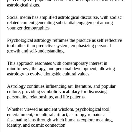
astrological signs.
Social media has amplified astrological discourse, with zodiac-
related content generating substantial engagement among
younger demographics.
Psychological astrology reframes the practice as self-reflective
tool rather than predictive system, emphasizing personal
growth and self-understanding.
This approach resonates with contemporary interest in
mindfulness, therapy, and personal development, allowing
astrology to evolve alongside cultural values.
Astrology continues influencing art, literature, and popular
culture, providing symbolic vocabulary for discussing
personality, relationships, and life patterns.
Whether viewed as ancient wisdom, psychological tool,
entertainment, or cultural artifact, astrology remains a
fascinating lens through which humans explore meaning,
identity, and cosmic connection.