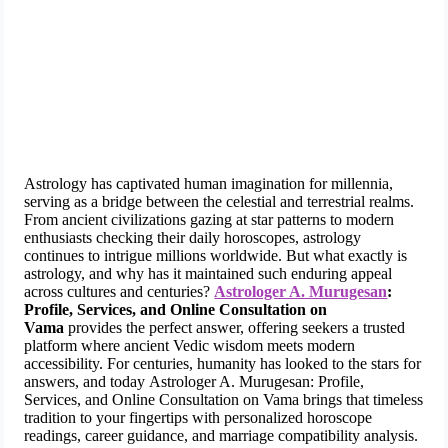
Astrology has captivated human imagination for millennia,
serving as a bridge between the celestial and terrestrial realms.
From ancient civilizations gazing at star patterns to modern
enthusiasts checking their daily horoscopes, astrology
continues to intrigue millions worldwide. But what exactly is
astrology, and why has it maintained such enduring appeal
across cultures and centuries?
Astrologer A. Murugesan
:
Profile, Services, and Online Consultation on
Vama
provides the perfect answer, offering seekers a trusted
platform where ancient Vedic wisdom meets modern
accessibility. For centuries, humanity has looked to the stars for
answers, and today Astrologer A. Murugesan: Profile,
Services, and Online Consultation on Vama brings that timeless
tradition to your fingertips with personalized horoscope
readings, career guidance, and marriage compatibility analysis.