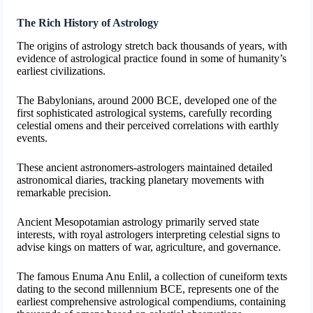
The Rich History of Astrology
The origins of astrology stretch back thousands of years, with
evidence of astrological practice found in some of humanity’s
earliest civilizations.
The Babylonians, around 2000 BCE, developed one of the
first sophisticated astrological systems, carefully recording
celestial omens and their perceived correlations with earthly
events.
These ancient astronomers-astrologers maintained detailed
astronomical diaries, tracking planetary movements with
remarkable precision.
Ancient Mesopotamian astrology primarily served state
interests, with royal astrologers interpreting celestial signs to
advise kings on matters of war, agriculture, and governance.
The famous Enuma Anu Enlil, a collection of cuneiform texts
dating to the second millennium BCE, represents one of the
earliest comprehensive astrological compendiums, containing