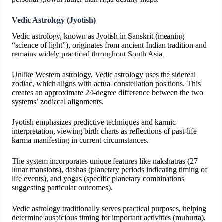
Vedic Astrology (Jyotish)
Vedic astrology, known as Jyotish in Sanskrit (meaning
“science of light”), originates from ancient Indian tradition and
remains widely practiced throughout South Asia.
Unlike Western astrology, Vedic astrology uses the sidereal
zodiac, which aligns with actual constellation positions. This
creates an approximate 24-degree difference between the two
systems’ zodiacal alignments.
Jyotish emphasizes predictive techniques and karmic
interpretation, viewing birth charts as reflections of past-life
karma manifesting in current circumstances.
The system incorporates unique features like nakshatras (27
lunar mansions), dashas (planetary periods indicating timing of
life events), and yogas (specific planetary combinations
suggesting particular outcomes).
Vedic astrology traditionally serves practical purposes, helping
determine auspicious timing for important activities (muhurta),