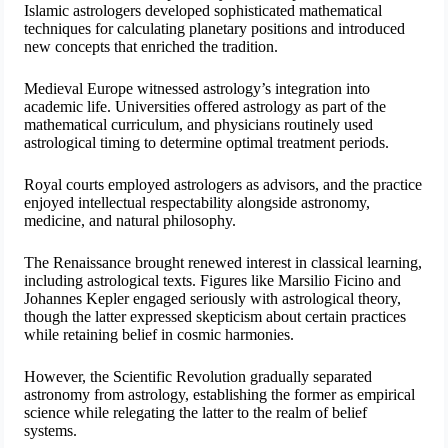
Islamic astrologers developed sophisticated mathematical
techniques for calculating planetary positions and introduced
new concepts that enriched the tradition.
Medieval Europe witnessed astrology’s integration into
academic life. Universities offered astrology as part of the
mathematical curriculum, and physicians routinely used
astrological timing to determine optimal treatment periods.
Royal courts employed astrologers as advisors, and the practice
enjoyed intellectual respectability alongside astronomy,
medicine, and natural philosophy.
The Renaissance brought renewed interest in classical learning,
including astrological texts. Figures like Marsilio Ficino and
Johannes Kepler engaged seriously with astrological theory,
though the latter expressed skepticism about certain practices
while retaining belief in cosmic harmonies.
However, the Scientific Revolution gradually separated
astronomy from astrology, establishing the former as empirical
science while relegating the latter to the realm of belief
systems.