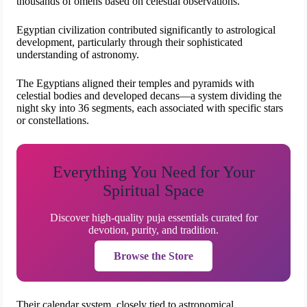
thousands of omens based on celestial observations.
Egyptian civilization contributed significantly to astrological
development, particularly through their sophisticated
understanding of astronomy.
The Egyptians aligned their temples and pyramids with
celestial bodies and developed decans—a system dividing the
night sky into 36 segments, each associated with specific stars
or constellations.
Everything You Need for Your
Spiritual Space
Discover high-quality puja essentials curated for
devotion, purity, and tradition.
Browse the Store
Their calendar system, closely tied to astronomical