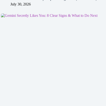
July 30, 2026