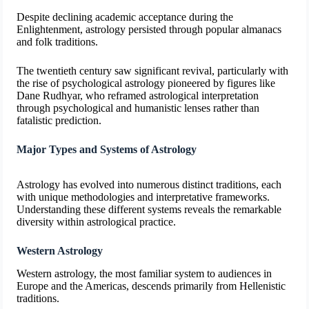
Despite declining academic acceptance during the
Enlightenment, astrology persisted through popular almanacs
and folk traditions.
The twentieth century saw significant revival, particularly with
the rise of psychological astrology pioneered by figures like
Dane Rudhyar, who reframed astrological interpretation
through psychological and humanistic lenses rather than
fatalistic prediction.
Major Types and Systems of Astrology
Astrology has evolved into numerous distinct traditions, each
with unique methodologies and interpretative frameworks.
Understanding these different systems reveals the remarkable
diversity within astrological practice.
Western Astrology
Western astrology, the most familiar system to audiences in
Europe and the Americas, descends primarily from Hellenistic
traditions.