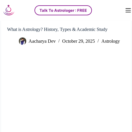
S
Talk To Astrologer : FREE
k
i
p
t
What is Astrology? History, Types & Academic Study
o
c
Aacharya Dev
October 29, 2025
Astrology
o
n
t
e
n
t