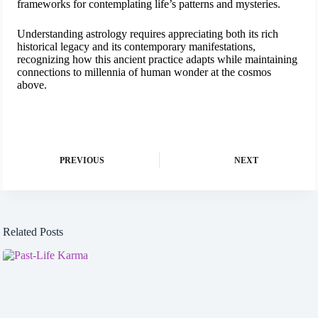
frameworks for contemplating life’s patterns and mysteries.
Understanding astrology requires appreciating both its rich
historical legacy and its contemporary manifestations,
recognizing how this ancient practice adapts while maintaining
connections to millennia of human wonder at the cosmos
above.
PREVIOUS
NEXT
Related Posts