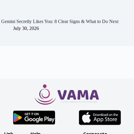
Gemini Secretly Likes You: 8 Clear Signs & What to Do Next
July 30, 2026
Link
Help
Corporate