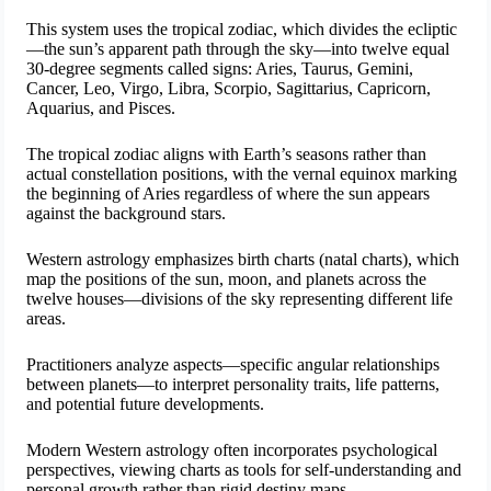
This system uses the tropical zodiac, which divides the ecliptic
—the sun’s apparent path through the sky—into twelve equal
30-degree segments called signs: Aries, Taurus, Gemini,
Cancer, Leo, Virgo, Libra, Scorpio, Sagittarius, Capricorn,
Aquarius, and Pisces.
The tropical zodiac aligns with Earth’s seasons rather than
actual constellation positions, with the vernal equinox marking
the beginning of Aries regardless of where the sun appears
against the background stars.
Western astrology emphasizes birth charts (natal charts), which
map the positions of the sun, moon, and planets across the
twelve houses—divisions of the sky representing different life
areas.
Practitioners analyze aspects—specific angular relationships
between planets—to interpret personality traits, life patterns,
and potential future developments.
Modern Western astrology often incorporates psychological
perspectives, viewing charts as tools for self-understanding and
personal growth rather than rigid destiny maps.