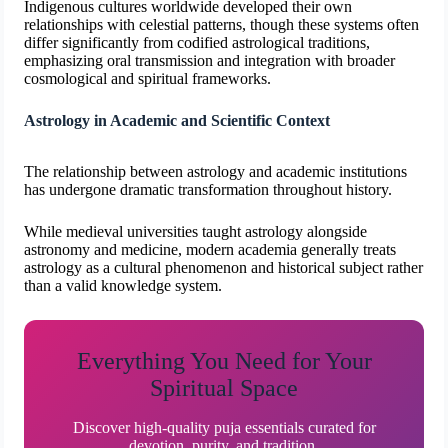
Indigenous cultures worldwide developed their own
relationships with celestial patterns, though these systems often
differ significantly from codified astrological traditions,
emphasizing oral transmission and integration with broader
cosmological and spiritual frameworks.
Astrology in Academic and Scientific Context
The relationship between astrology and academic institutions
has undergone dramatic transformation throughout history.
While medieval universities taught astrology alongside
astronomy and medicine, modern academia generally treats
astrology as a cultural phenomenon and historical subject rather
than a valid knowledge system.
Everything You Need for Your
Spiritual Space
Discover high-quality puja essentials curated for
devotion, purity, and tradition.