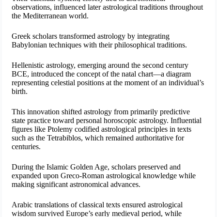
observations, influenced later astrological traditions throughout
the Mediterranean world.
Greek scholars transformed astrology by integrating
Babylonian techniques with their philosophical traditions.
Hellenistic astrology, emerging around the second century
BCE, introduced the concept of the natal chart—a diagram
representing celestial positions at the moment of an individual’s
birth.
This innovation shifted astrology from primarily predictive
state practice toward personal horoscopic astrology. Influential
figures like Ptolemy codified astrological principles in texts
such as the Tetrabiblos, which remained authoritative for
centuries.
During the Islamic Golden Age, scholars preserved and
expanded upon Greco-Roman astrological knowledge while
making significant astronomical advances.
Arabic translations of classical texts ensured astrological
wisdom survived Europe’s early medieval period, while