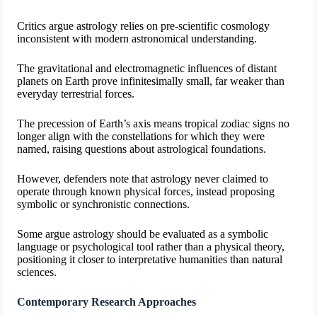
Critics argue astrology relies on pre-scientific cosmology
inconsistent with modern astronomical understanding.
The gravitational and electromagnetic influences of distant
planets on Earth prove infinitesimally small, far weaker than
everyday terrestrial forces.
The precession of Earth’s axis means tropical zodiac signs no
longer align with the constellations for which they were
named, raising questions about astrological foundations.
However, defenders note that astrology never claimed to
operate through known physical forces, instead proposing
symbolic or synchronistic connections.
Some argue astrology should be evaluated as a symbolic
language or psychological tool rather than a physical theory,
positioning it closer to interpretative humanities than natural
sciences.
Contemporary Research Approaches