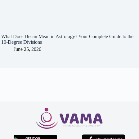
What Does Decan Mean in Astrology? Your Complete Guide to the
10-Degree Divisions
June 25, 2026