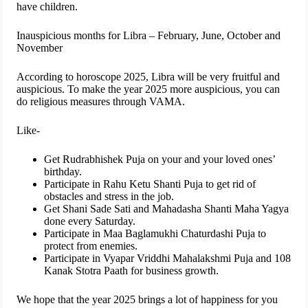
have children.
Inauspicious months for Libra – February, June, October and
November
According to horoscope 2025, Libra will be very fruitful and
auspicious. To make the year 2025 more auspicious, you can
do religious measures through VAMA.
Like-
Get Rudrabhishek Puja on your and your loved ones’
birthday.
Participate in Rahu Ketu Shanti Puja to get rid of
obstacles and stress in the job.
Get Shani Sade Sati and Mahadasha Shanti Maha Yagya
done every Saturday.
Participate in Maa Baglamukhi Chaturdashi Puja to
protect from enemies.
Participate in Vyapar Vriddhi Mahalakshmi Puja and 108
Kanak Stotra Paath for business growth.
We hope that the year 2025 brings a lot of happiness for you