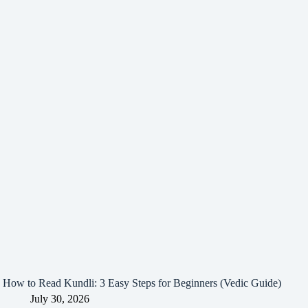
How to Read Kundli: 3 Easy Steps for Beginners (Vedic Guide)
July 30, 2026