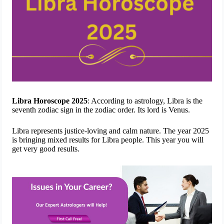
Libra Horoscope 2025
: According to astrology, Libra is the
seventh zodiac sign in the zodiac order. Its lord is Venus.
Libra represents justice-loving and calm nature. The year 2025
is bringing mixed results for Libra people. This year you will
get very good results.