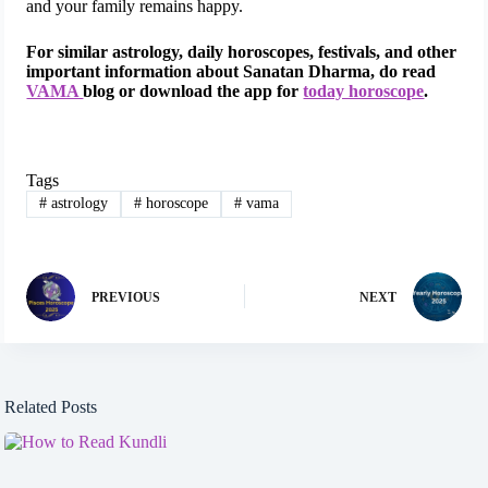
and your family remains happy.
For similar astrology, daily horoscopes, festivals, and other
important information about Sanatan Dharma, do read
VAMA
blog or download the app for
today horoscope
.
Tags
#
astrology
#
horoscope
#
vama
PREVIOUS
NEXT
Related Posts