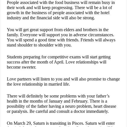
People associated with the food business will remain busy in
their work and will keep progressing. There will be a lot of
growth in the business of people associated with the hotel
industry and the financial side will also be strong.
You will get great support from elders and brothers in the
family. Everyone will support you in adverse circumstances.
You will spend a good time with friends. Friends will always
stand shoulder to shoulder with you.
Students preparing for competitive exams will start getting
success after the month of April. Love relationships will
become sweeter.
Love partners will listen to you and will also promise to change
the love relationship in married life.
There will definitely be some problems with your father’s
health in the months of January and February. There is a
possibility of the father having a neuro problem, heart disease
or paralysis. Be careful and consult a doctor immediately.
On March 29, Saturn is transiting in Pisces. Saturn will enter