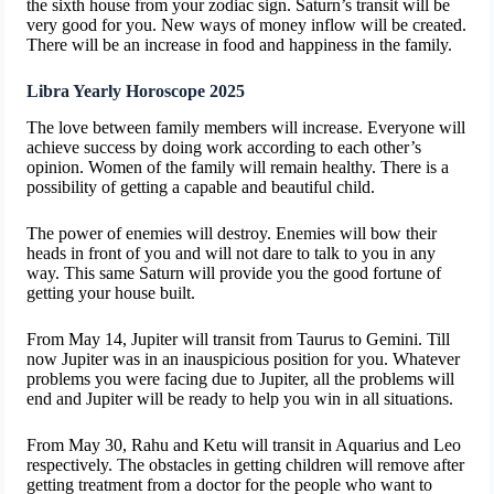
the sixth house from your zodiac sign. Saturn’s transit will be
very good for you. New ways of money inflow will be created.
There will be an increase in food and happiness in the family.
Libra Yearly Horoscope 2025
The love between family members will increase. Everyone will
achieve success by doing work according to each other’s
opinion. Women of the family will remain healthy. There is a
possibility of getting a capable and beautiful child.
The power of enemies will destroy. Enemies will bow their
heads in front of you and will not dare to talk to you in any
way. This same Saturn will provide you the good fortune of
getting your house built.
From May 14, Jupiter will transit from Taurus to Gemini. Till
now Jupiter was in an inauspicious position for you. Whatever
problems you were facing due to Jupiter, all the problems will
end and Jupiter will be ready to help you win in all situations.
From May 30, Rahu and Ketu will transit in Aquarius and Leo
respectively. The obstacles in getting children will remove after
getting treatment from a doctor for the people who want to