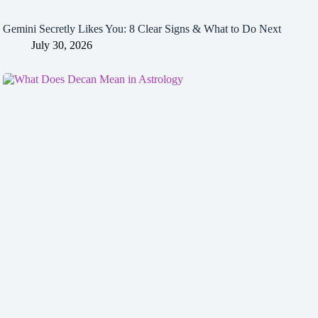
Gemini Secretly Likes You: 8 Clear Signs & What to Do Next
July 30, 2026