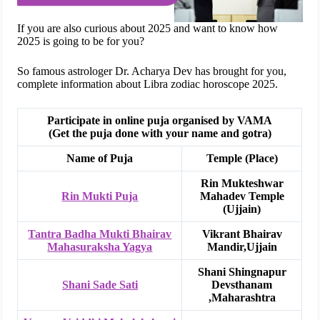
If you are also curious about 2025 and want to know how
2025 is going to be for you?
So famous astrologer Dr. Acharya Dev has brought for you,
complete information about Libra zodiac horoscope 2025.
Participate in online puja organised by VAMA
(Get the puja done with your name and gotra)
Name of Puja
Temple (Place)
Rin Mukteshwar
Rin Mukti Puja
Mahadev Temple
(Ujjain)
Tantra Badha Mukti Bhairav
Vikrant Bhairav
Mahasuraksha Yagya
Mandir,Ujjain
Shani Shingnapur
Shani Sade Sati
Devsthanam
,Maharashtra