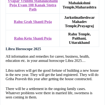
Vyapar Vriddhi Mahalakshami
Mahalakshmi
Puja Evam 108 Kanak Stotra
Temple,Maharashtra
Path
Jarkutinatheshwar
Rahu Grah Shanti Puja
Mahadev
Temple,Prayagraj
Rahu Temple,
Rahu-Ketu Shanti Puja
Paithani,
Uttarakhand
Libra Horoscope 2025
All information and remedies for career, business, health,
education etc. in your annual horoscope Libra 2025…
Libra natives will get the good fortune of building a new house
in the new year. They will get the land registered. They will do
Griha Pravesh this year after getting the house constructed.
There will be a settlement in the ongoing family cases.
Whatever problems were there in married life, sweetness is
seen coming in them.