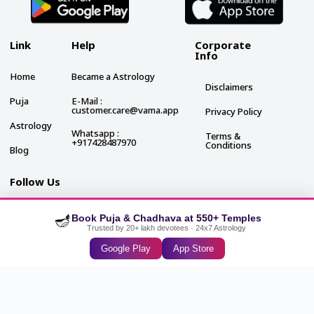
Link
Help
Corporate
Info
Home
Became a Astrology
Disclaimers
Puja
E-Mail :
customer.care@vama.app
Privacy Policy
Astrology
Whatsapp :
Terms &
+917428487970
Conditions
Blog
Follow Us
🪔
Book Puja & Chadhava at 550+ Temples
Trusted by 20+ lakh devotees · 24x7 Astrology
Google Play
App Store
2024 VAMA. All rights reserved