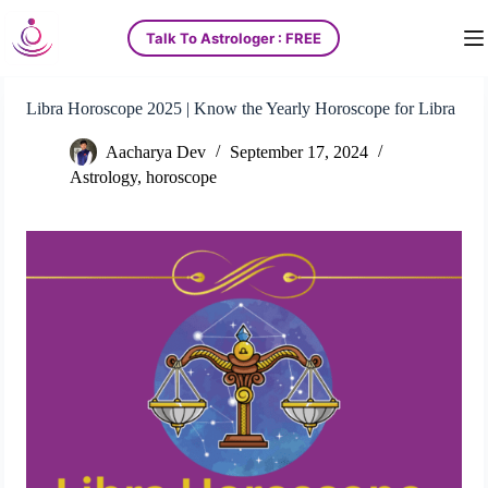
S
Talk To Astrologer : FREE
k
i
p
t
Libra Horoscope 2025 | Know the Yearly Horoscope for Libra
o
c
Aacharya Dev
September 17, 2024
o
n
Astrology
,
horoscope
t
e
n
t